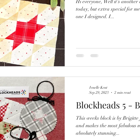
Hi everyone, Well it's anothe
today, but extra special for me
one I designed. I...
Jenelle Kent
Sep 29, 2023
2 min read
Blockheads 5 - B
This weeks block is by Brigitte from Zen 
and makes the most fabulous modern 
absolutely stunning...