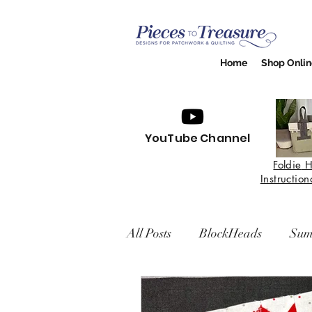
Home
Shop Onlin
YouTube Channel
Foldie
H
Instructio
All Posts
BlockHeads
Sum
Easy Living BOM