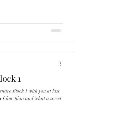
lock 1
share Block 1 with you at last.
tsy Chutchian and what a sweet