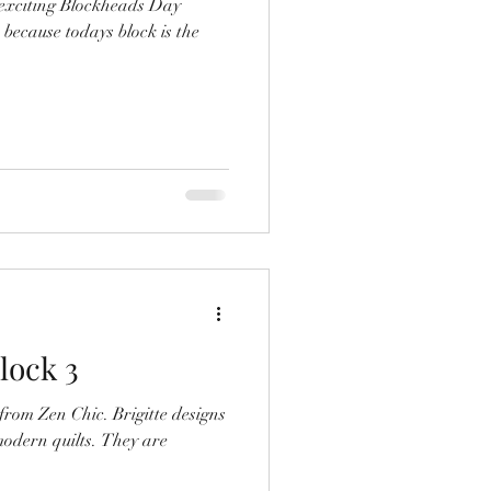
r exciting Blockheads Day
 because todays block is the
lock 3
Chic. Brigitte designs
quilts. They are