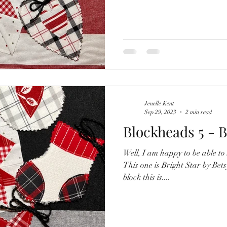
Jenelle Kent
Sep 29, 2023
2 min read
Blockheads 5 - B
Well, I am happy to be able to 
This one is Bright Star by Be
block this is....