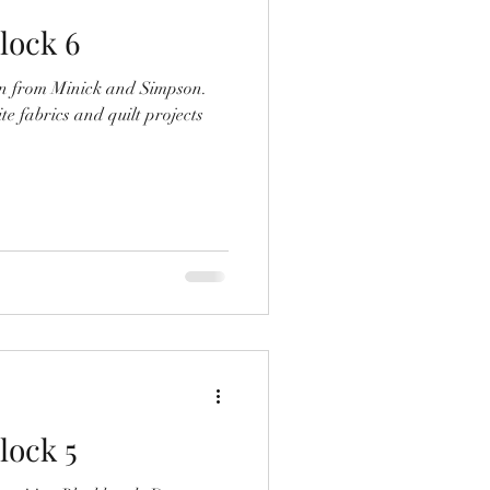
lock 6
on from Minick and Simpson.
te fabrics and quilt projects
lock 5