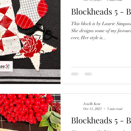
Blockheads 5 - B
This block is by Laurie Simps
She designs some of my favouri
ever, Her style is...
Jenelle Kent
Oct 11, 2023
3 min read
Blockheads 5 - B