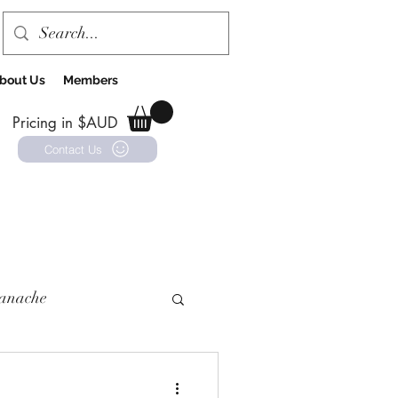
bout Us
Members
Pricing in $AUD
Contact Us
anache