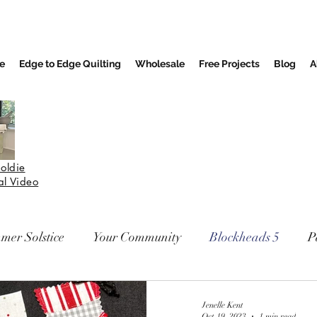
e
Edge to Edge Quilting
Wholesale
Free Projects
Blog
A
oldie
nal Video
mer Solstice
Your Community
Blockheads 5
P
Jenelle Kent
Oct 19, 2023
1 min read