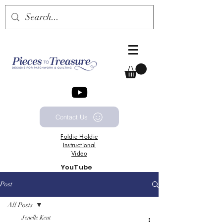
Contact Us
Foldie
Holdie
Instructional
Video
YouTube
Channel
Post
All Posts
Jenelle Kent