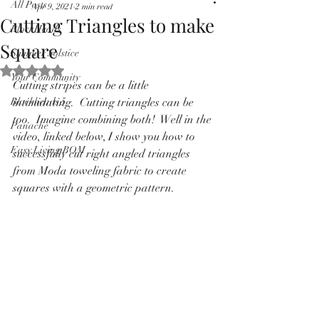
All Posts
Apr 9, 2021
2 min read
Pricing in $AUD
Cutting Triangles to make
BlockHeads
Square
Summer Solstice
Rated NaN out of 5 stars.
Your Community
Cutting stripes can be a little 
Blockheads 5
intimidating.  Cutting triangles can be 
too.  Imagine combining both!  Well in the 
Panache
video, linked below, I show you how to 
Easy Living BOM
successfully cut right angled triangles 
from Moda toweling fabric to create 
squares with a geometric pattern. 