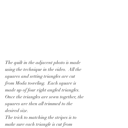
The quilt in the adjacent photo is made 
using the technique in the video.  All the 
squares and setting triangles are cut 
from Moda toweling.  Each square is 
made up of four right angled triangles.  
Once the triangles are sewn together, the 
squares are then all trimmed to the 
desired size.
The trick to matching the stripes is to 
make sure each triangle is cut from 