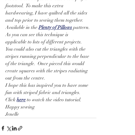
footstool.  To make this extra 
hardwearing, I have quilted all the sides 
and top prior to sewing them together. 
Available in the 
Plenty of Pillows
 pattern.
As you can see this technique is 
applicable to lots of different projects.
You could also cut the triangles with the 
stripes running perpendicular to the base 
of the triangle.  Once pieced this would 
create squares with the stripes radiating 
out from the centre.
I hope this has inspired you to have some 
fun with striped fabric and triangles.
Click 
here
 to watch the video tutorial.
Happy sewing
Jenelle