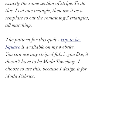
exactly the same section of stripe. To do 
this, I cut one triangle, then use it as a 
template to cut the remaining 3 triangles, 
all matching.  
The pattern for this quilt - 
Hip to be 
Square 
is available on my website.
You can use any striped fabric you like, it 
doesn't have to be Moda Toweling.  I 
choose to use this, because I design it for 
Moda Fabrics.