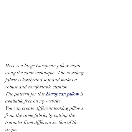
Here is a large European pillow made 
using the same technique.  The toweling 
fabric is lovely and soft and makes a 
robust and comfortable cushion.  
The pattern for this 
European pillow
 is 
available free on my website. 
You can create different looking pillows 
from the same fabric, by cutting the 
triangles from different section of the 
stripe.  