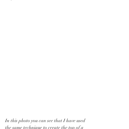
In this photo you can see that I have used 
the same technique to create the top of a 