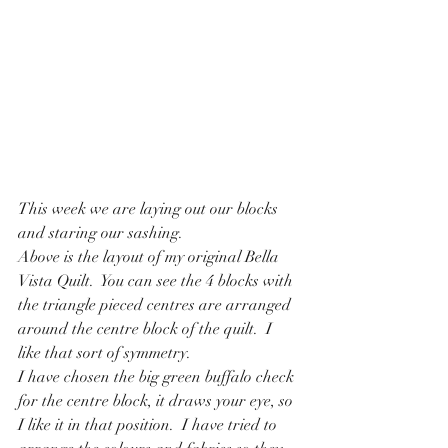
This week we are laying out our blocks 
and staring our sashing.
Above is the layout of my original Bella 
Vista Quilt.  You can see the 4 blocks with 
the triangle pieced centres are arranged 
around the centre block of the quilt.  I 
like that sort of symmetry.
I have chosen the big green buffalo check 
for the centre block, it draws your eye, so 
I like it in that position.  I have tried to 