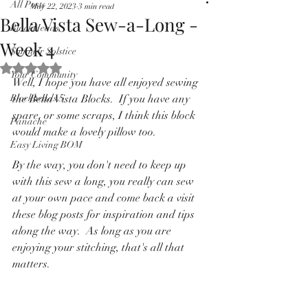
All Posts
May 22, 2023
3 min read
Pricing in $AUD
Bella Vista Sew-a-Long -
BlockHeads
Week 4
Summer Solstice
Rated NaN out of 5 stars.
Your Community
Well, I hope you have all enjoyed sewing 
Blockheads 5
the Bella Vista Blocks.  If you have any 
spare, or some scraps, I think this block 
Panache
would make a lovely pillow too.
Easy Living BOM
By the way, you don't need to keep up 
with this sew a long, you really can sew 
at your own pace and come back a visit 
these blog posts for inspiration and tips 
along the way.  As long as you are 
enjoying your stitching, that's all that 
matters.