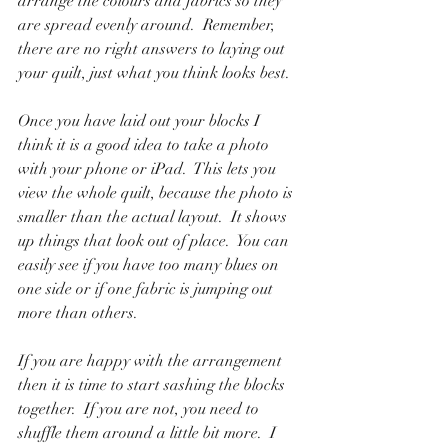
arrange the colours and fabrics so they 
are spread evenly around.  Remember, 
there are no right answers to laying out 
your quilt, just what you think looks best.
Once you have laid out your blocks I 
think it is a good idea to take a photo 
with your phone or iPad.  This lets you 
view the whole quilt, because the photo is 
smaller than the actual layout.  It shows 
up things that look out of place.  You can 
easily see if you have too many blues on 
one side or if one fabric is jumping out 
more than others.  
If you are happy with the arrangement 
then it is time to start sashing the blocks 
together.  If you are not, you need to 
shuffle them around a little bit more.  I 