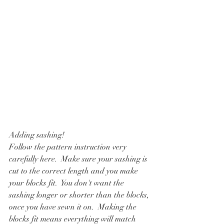
Adding sashing!
Follow the pattern instruction very 
carefully here.  Make sure your sashing is 
cut to the correct length and you make 
your blocks fit.  You don't want the 
sashing longer or shorter than the blocks, 
once you have sewn it on.  Making the 
blocks fit means everything will match 