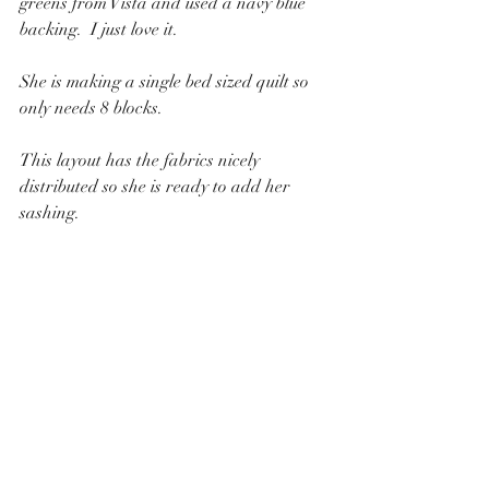
greens from Vista and used a navy blue 
backing.  I just love it.
She is making a single bed sized quilt so 
only needs 8 blocks.
This layout has the fabrics nicely 
distributed so she is ready to add her 
sashing.