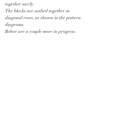
together nicely.
The blocks are sashed together in 
diagonal rows, as shown in the pattern 
diagrams.
Below are a couple more in progress.