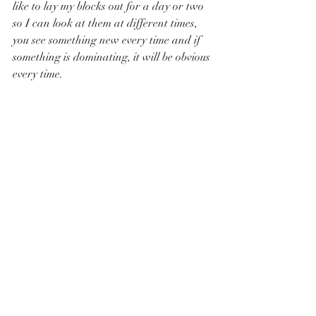
like to lay my blocks out for a day or two 
so I can look at them at different times, 
you see something new every time and if 
something is dominating, it will be obvious 
every time.