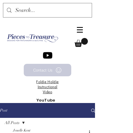
Contact Us
Foldie
Holdie
Instructional
Video
YouTube
Channel
Post
All Posts
Jenelle Kent