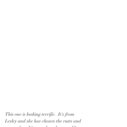
This one is looking terrific.  It's from 
Lesley and she has chosen the rusts and 