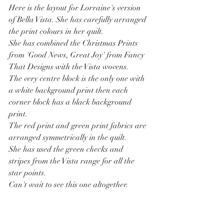
Here is the layout for Lorraine's version 
of Bella Vista. She has carefully arranged 
the print colours in her quilt.
She has combined the Christmas Prints 
from 'Good News, Great Joy' from Fancy 
That Designs with the Vista wovens.
The very centre block is the only one with 
a white background print then each 
corner block has a black background 
print.
The red print and green print fabrics are 
arranged symmetrically in the quilt.
She has used the green checks and 
stripes from the Vista range for all the 
star points.
Can't wait to see this one altogether.