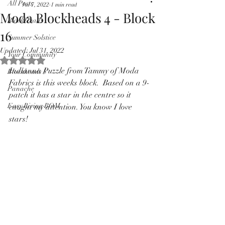
All Posts
Jul 7, 2022
1 min read
Pricing in $AUD
Moda Blockheads 4 - Block
BlockHeads
16
Summer Solstice
Updated:
Jul 31, 2022
Your Community
Rated NaN out of 5 stars.
Indianna Puzzle from Tammy of Moda 
Blockheads 5
Fabrics is this weeks block.  Based on a 9-
Panache
patch it has a star in the centre so it 
Easy Living BOM
caught my attention. You know I love 
stars!