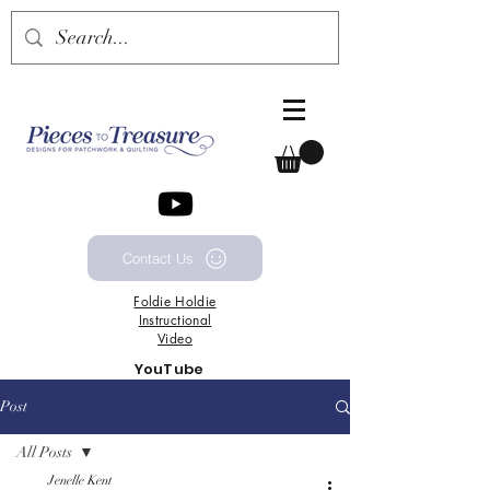
Contact Us
Foldie
Holdie
Instructional
Video
YouTube
Channel
Post
All Posts
Jenelle Kent