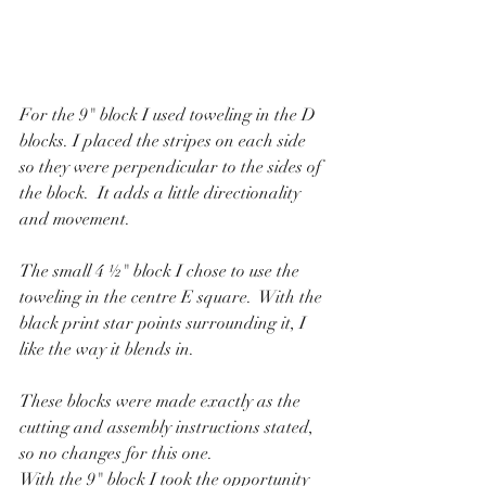
For the 9" block I used toweling in the D 
blocks. I placed the stripes on each side 
so they were perpendicular to the sides of 
the block.  It adds a little directionality 
and movement.
The small 4 ½" block I chose to use the 
toweling in the centre E square.  With the 
black print star points surrounding it, I 
like the way it blends in.
These blocks were made exactly as the 
cutting and assembly instructions stated, 
so no changes for this one.
With the 9" block I took the opportunity 