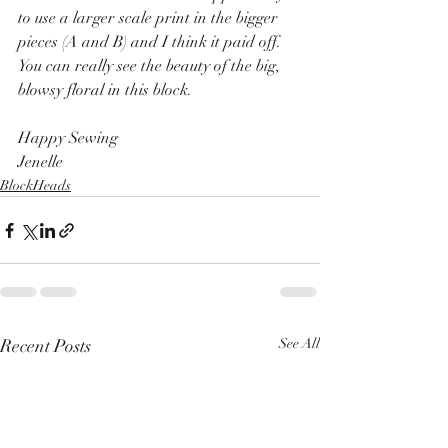
to use a larger scale print in the bigger 
pieces (A and B) and I think it paid off.  
You can really see the beauty of the big, 
blowsy floral in this block.
Happy Sewing
Jenelle
BlockHeads
Recent Posts
See All