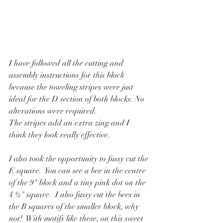
I have followed all the cutting and 
assembly instructions for this block 
because the toweling stripes were just 
ideal for the D section of both blocks. No 
alterations were required. 
The stripes add an extra zing and I 
think they look really effective.
I also took the opportunity to fussy cut the 
E square.  You can see a bee in the centre 
of the 9" block and a tiny pink dot on the 
4 ½" square.  I also fussy cut the bees in 
the B squares of the smaller block, why 
not!  With motifs like these, on this sweet 