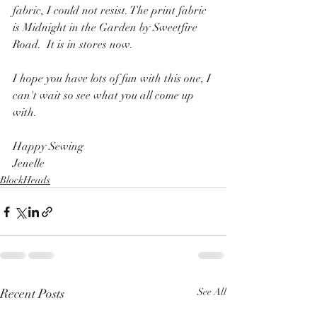
fabric, I could not resist. The print fabric 
is Midnight in the Garden by Sweetfire 
Road.  It is in stores now.
I hope you have lots of fun with this one, I 
can't wait so see what you all come up 
with.
Happy Sewing
Jenelle
BlockHeads
Recent Posts
See All