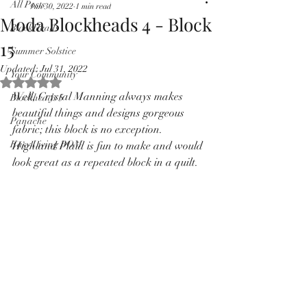
All Posts
Jun 30, 2022
1 min read
Pricing in $AUD
Moda Blockheads 4 - Block
BlockHeads
15
Summer Solstice
Updated:
Jul 31, 2022
Your Community
Rated NaN out of 5 stars.
Well, Crystal Manning always makes 
Blockheads 5
beautiful things and designs gorgeous 
Panache
fabric; this block is no exception.  
Easy Living BOM
Highland Plaid is fun to make and would 
look great as a repeated block in a quilt.