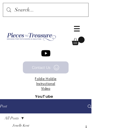
Contact Us
Foldie
Holdie
Instructional
Video
YouTube
Channel
Post
All Posts
Jenelle Kent