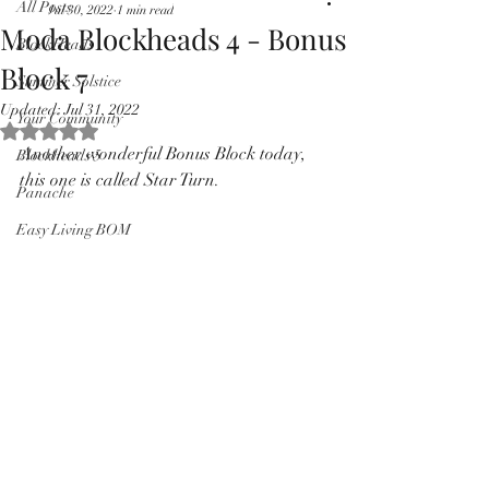
All Posts
Jul 30, 2022
1 min read
Pricing in $AUD
Moda Blockheads 4 - Bonus
BlockHeads
Block 7
Summer Solstice
Updated:
Jul 31, 2022
Your Community
Rated NaN out of 5 stars.
Another wonderful Bonus Block today, 
Blockheads 5
this one is called Star Turn.
Panache
Easy Living BOM