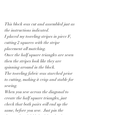
This block was cut and assembled just as 
the instructions indicated.
I placed my toweling stripes in piece F, 
cutting 2 squares with the stripe 
placement all matching.
Once the half square triangles are sewn 
then the stripes look like they are 
spinning around in the block.
The toweling fabric was starched prior 
to cutting, making it crisp and stable for 
sewing.
When you sew across the diagonal to 
create the half square triangles, just 
check that both pairs will end up the 
same, before you sew.  Just pin the 