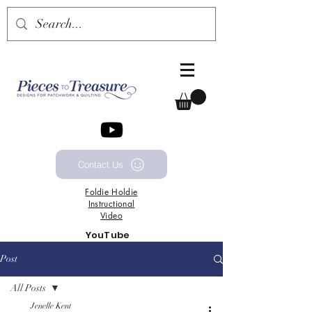
Contact Us
Foldie
Holdie
Instructional
Video
YouTube
Channel
Post
All Posts
Jenelle Kent