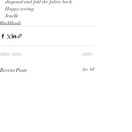
diagonal and fold the fabric back.
Happy sewing
Jenelle
BlockHeads
Recent Posts
See All