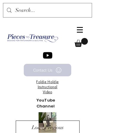
Contact Us
Foldie
Holdie
Instructional
Video
YouTube
Channel
Load Previous