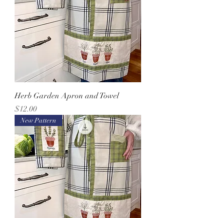
Herb Garden Apron and Towel
Price
$12.00
New Pattern