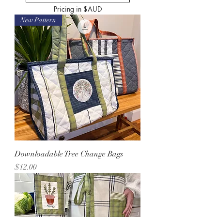
Pricing in $AUD
New Pattern
Downloadable Tree Change Bags
Price
$12.00