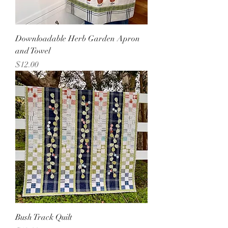
Downloadable Herb Garden Apron
and Towel
Price
$12.00
Bush Track Quilt