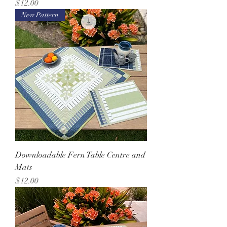
Price
$12.00
New Pattern
Downloadable Fern Table Centre and
Mats
Price
$12.00