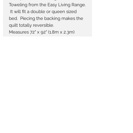
Toweling from the Easy Living Range.
It will fit a double or queen sized
bed. Piecing the backing makes the
quilt totally reversible.
Measures 72" x 92" (1.8m x 2.3m)
Pieces to Treasure
admin@piecestotreasure.com
(+61)
2 4381 2337
701 The Scenic Rd, MacMasters Beach NSW
2251, Australia
Prices displayed are in $AUD and, where
applicable, GST inclusive.