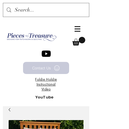
Contact Us
Foldie
Holdie
Instructional
Video
YouTube
Channel