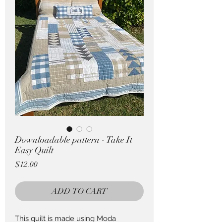
Pricing in $AUD
Downloadable pattern - Take It
Easy Quilt
Price
$12.00
ADD TO CART
This quilt is made using Moda