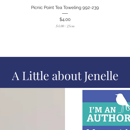
Quick View
Picnic Point Tea Toweling 992-239
Price
$4.00
$4.00
/
25cm
$
4
.
0
0
p
e
r
2
A Little about Jenelle
5
C
e
n
t
i
m
e
t
e
r
s