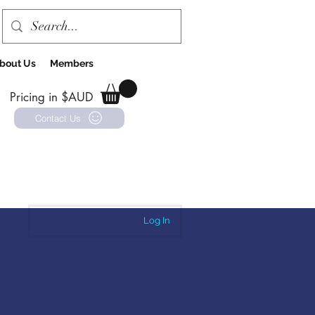
bout Us
Members
Pricing in $AUD
Contact Us
Log In