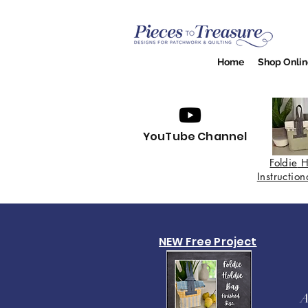
Home
Shop Onlin
YouTube Channel
Foldie
H
Instructio
NEW Free Project
A