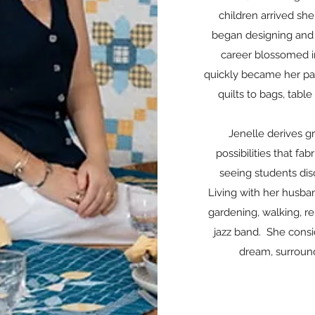
children arrived sh
began designing and 
career blossomed in
quickly became her pa
quilts to bags, tabl
Jenelle derives g
possibilities that fa
seeing students disc
Living with her husban
gardening, walking, r
jazz band. She consid
dream, surroun