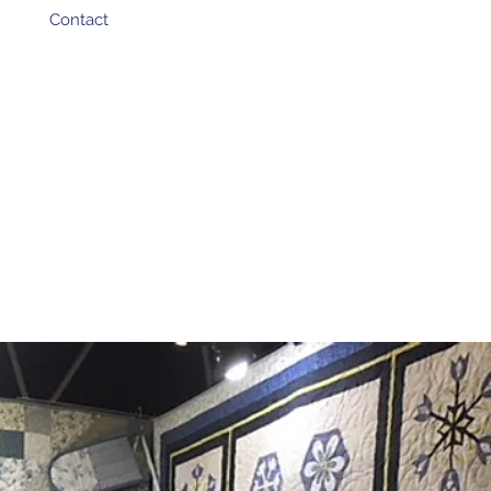
Contact