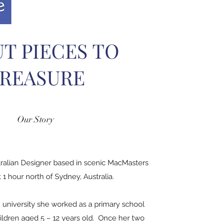
T PIECES TO
REASURE
Our Story
tralian Designer based in scenic MacMasters
1 hour north of Sydney, Australia.
 university she worked as a primary school
ildren aged 5 – 12 years old. Once her two