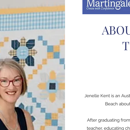
ABOU
T
Jenelle Kent is an Aus
Beach about 
After graduating from
teacher, educating ch