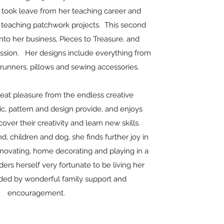
e took leave from her teaching career and
teaching patchwork projects. This second
to her business, Pieces to Treasure, and
ssion. Her designs include everything from
e runners, pillows and sewing accessories.
reat pleasure from the endless creative
bric, pattern and design provide, and enjoys
over their creativity and learn new skills.
d, children and dog, she finds further joy in
enovating, home decorating and playing in a
ers herself very fortunate to be living her
ded by wonderful family support and
encouragement.