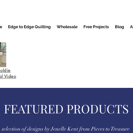
e
Edge to Edge Quilting
Wholesale
Free Projects
Blog
A
oldie
nal Video
FEATURED PRODUCTS
 selection of designs by Jenelle Kent from Pieces to Treasure