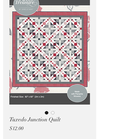
Pricing in $AUD
Tuxedo Junction Quilt
Price
$12.00