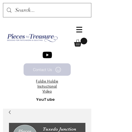
Contact Us
Foldie
Holdie
Instructional
Video
YouTube
Channel