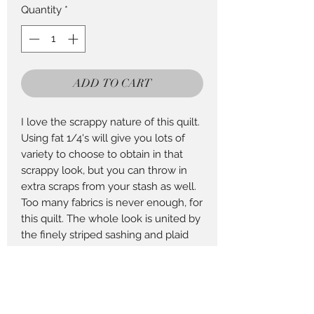
Quantity
*
ADD TO CART
I love the scrappy nature of this quilt.
Using fat 1/4's will give you lots of
variety to choose to obtain in that
scrappy look, but you can throw in
extra scraps from your stash as well.
Too many fabrics is never enough, for
this quilt. The whole look is united by
the finely striped sashing and plaid
border.
Finished Size 82" x 82"