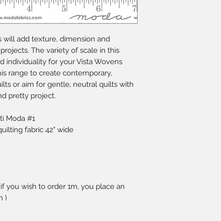
s will add texture, dimension and
 projects. The variety of scale in this
nd individuality for your Vista Wovens
this range to create contemporary,
ts or aim for gentle, neutral quilts with
nd pretty project.
ti Moda #1
lting fabric 42" wide
 if you wish to order 1m, you place an
m )