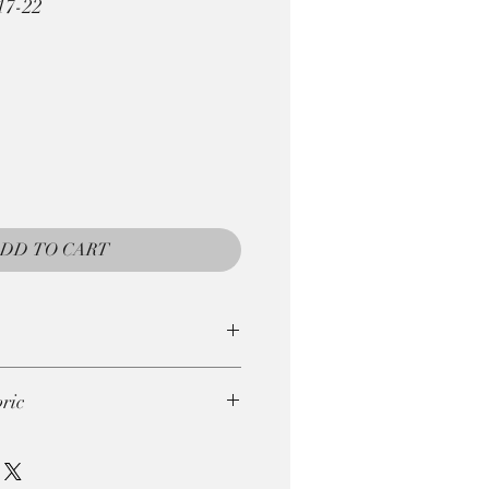
17-22
DD TO CART
e returned, so be careful with
ric
gths . So if you wish to order
ie. 4 x 0.25m = 1m)