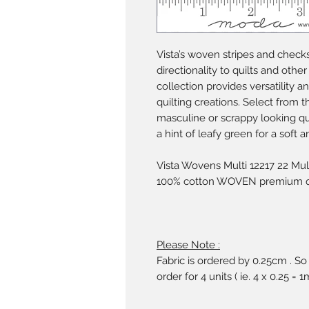
Vista’s woven stripes and check
directionality to quilts and other
collection provides versatility a
quilting creations. Select from 
masculine or scrappy looking quil
a hint of leafy green for a soft a
Vista Wovens Multi 12217 22 Mul
100% cotton WOVEN premium qui
Please Note :
Fabric is ordered by 0.25cm . So
order for 4 units ( ie. 4 x 0.25 = 1