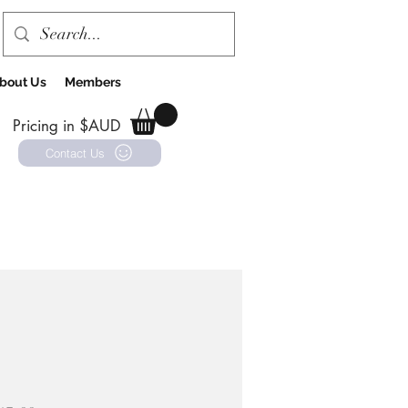
bout Us
Members
Pricing in $AUD
Contact Us