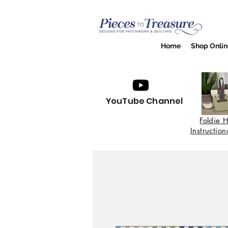
Home
Shop Onlin
YouTube Channel
Foldie
H
Instructio