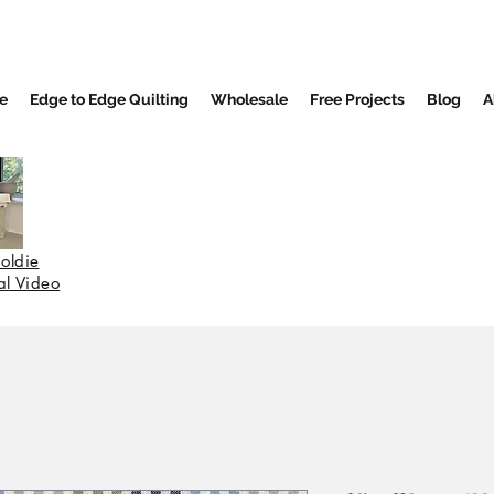
e
Edge to Edge Quilting
Wholesale
Free Projects
Blog
A
oldie
nal Video