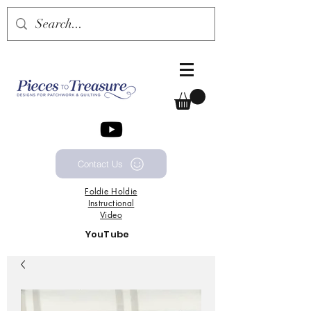
Contact Us
Foldie
Holdie
Instructional
Video
YouTube
Channel