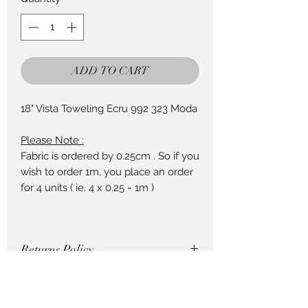
25
Centimeters
ADD TO CART
18" Vista Toweling Ecru 992 323 Moda
Please Note :
Fabric is ordered by 0.25cm . So if you
wish to order 1m, you place an order
for 4 units ( ie. 4 x 0.25 = 1m )
Returns Policy
Cut fabric cannot be returned, so be
How to Order Fabric
careful with your purchase !