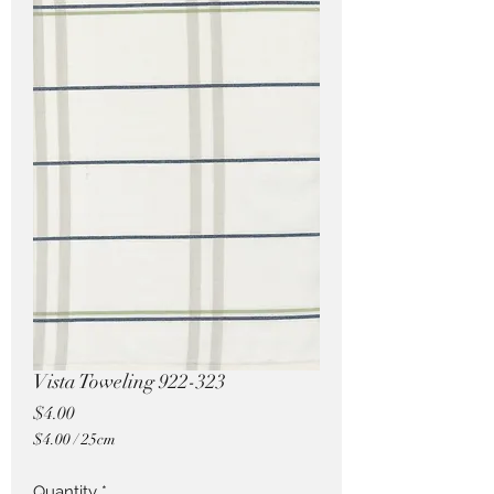
Pricing in $AUD
Vista Toweling 922-323
Price
$4.00
$4.00
/
25cm
$4.00
per
Quantity
*