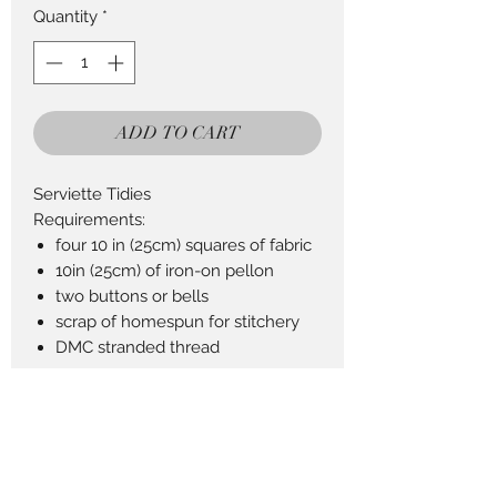
Quantity
*
ADD TO CART
Serviette Tidies
Requirements:
four 10 in (25cm) squares of fabric
10in (25cm) of iron-on pellon
two buttons or bells
scrap of homespun for stitchery
DMC stranded thread
Return Policy
This Product can be returned in 14
days for a full refund less postage.