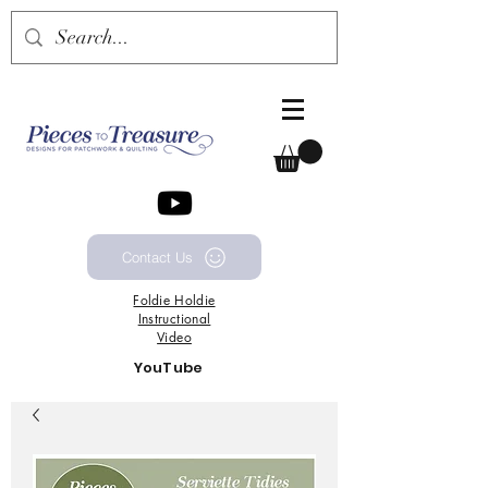
Contact Us
Foldie
Holdie
Instructional
Video
YouTube
Channel