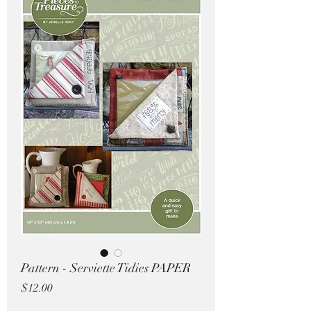
Pricing in $AUD
Pattern - Serviette Tidies PAPER
Price
$12.00