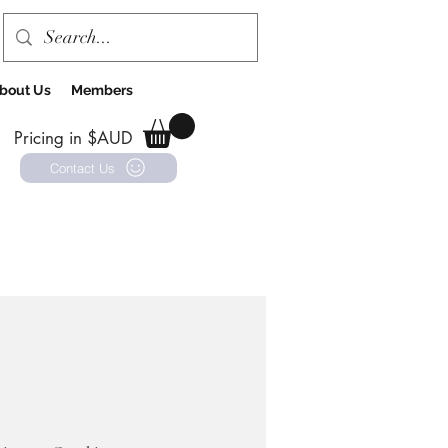
bout Us
Members
Pricing in $AUD
Contact Us