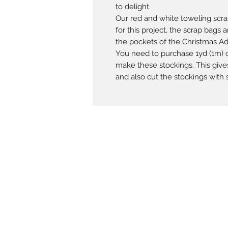
to delight.
Our red and white toweling scr
for this project, the scrap bags
the pockets of the Christmas A
You need to purchase 1yd (1m) o
make these stockings. This give
and also cut the stockings with s