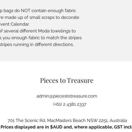
ap bags do NOT contain enough fabric
 are made up of small scraps to decorate
dvent Calendar.
f several different Moda towelings to
s you enough fabric to match the stripes
tripes running in different directions.
Pieces to Treasure
admin@piecestotreasure.com
(+61) 2 4381 2337
701 The Scenic Rd, MacMasters Beach NSW 2251, Australia
Prices displayed are in $AUD and, where applicable, GST incl