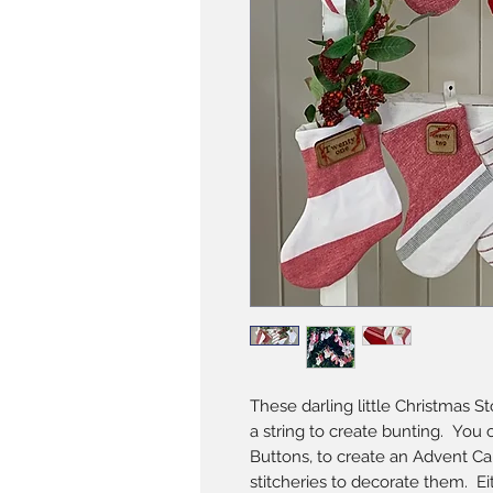
These darling little Christmas S
a string to create bunting. You
Buttons, to create an Advent Cal
stitcheries to decorate them. Ei