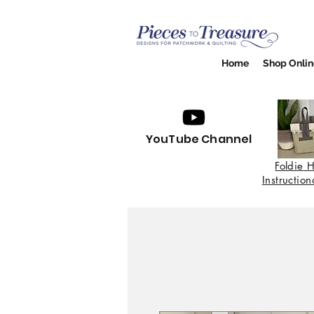
Home
Shop Onlin
YouTube Channel
Foldie
H
Instructio