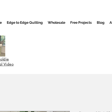
e
Edge to Edge Quilting
Wholesale
Free Projects
Blog
A
oldie
nal Video