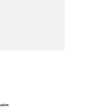
usive.