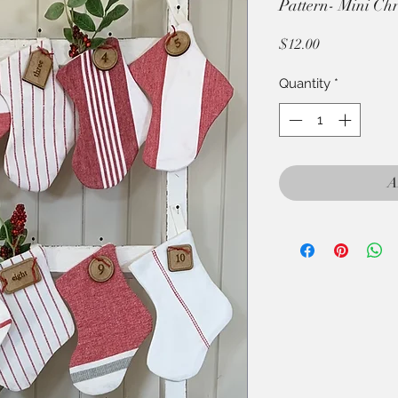
Pattern- Mini Chr
Price
$12.00
Quantity
*
A