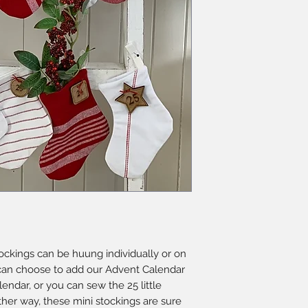
tockings can be huung individually or on
 can choose to add our Advent Calendar
endar, or you can sew the 25 little
ther way, these mini stockings are sure