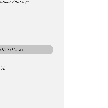
istmas Stockings
DD TO CART