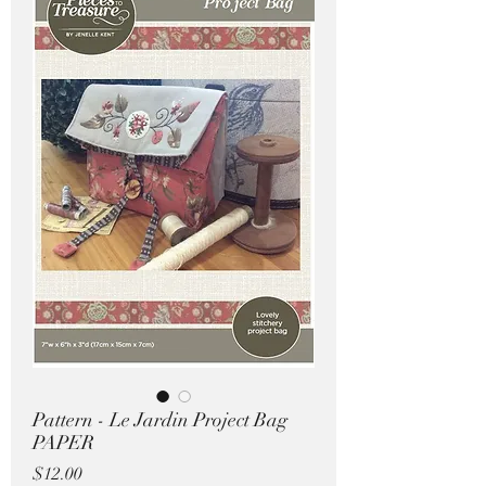
Pricing in $AUD
Pattern - Le Jardin Project Bag
PAPER
Price
$12.00