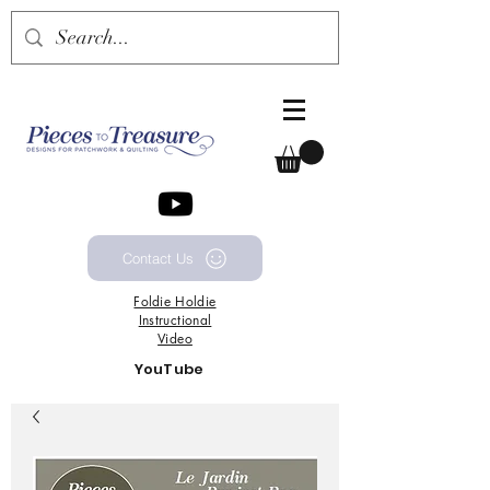
Contact Us
Foldie
Holdie
Instructional
Video
YouTube
Channel