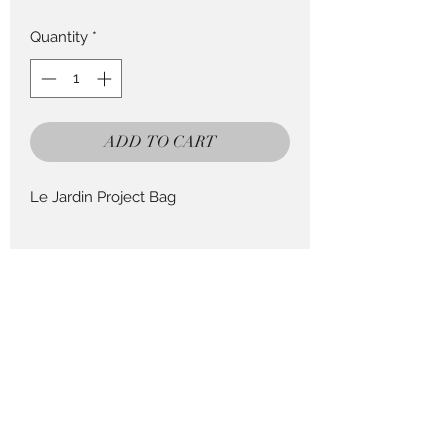
Quantity
*
ADD TO CART
Le Jardin Project Bag
Return Policy
This Product can be returned in 14
days for a full refund less postage.
Pieces to Treasure