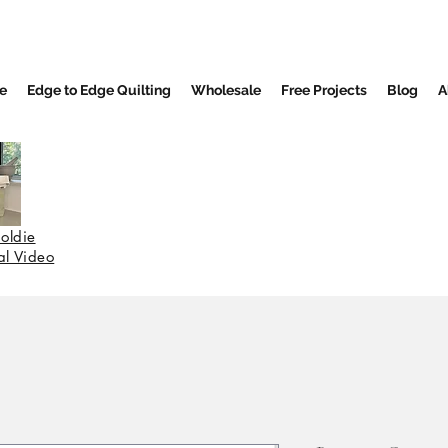
e
Edge to Edge Quilting
Wholesale
Free Projects
Blog
A
oldie
nal Video