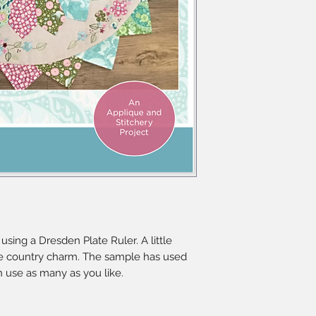
using a Dresden Plate Ruler. A little
e country charm. The sample has used
an use as many as you like.