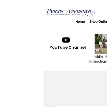
Home
Shop Onlin
YouTube Channel
Foldie
H
Instructio