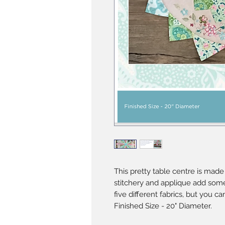
This pretty table centre is made 
stitchery and applique add som
five different fabrics, but you c
Finished Size - 20" Diameter.