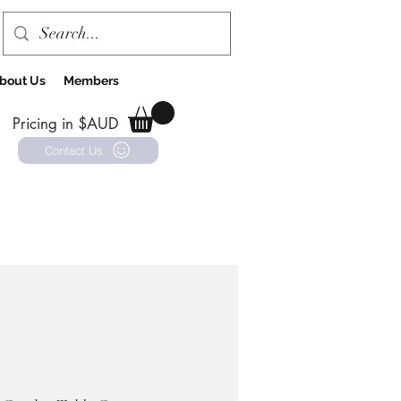
bout Us
Members
Pricing in $AUD
Contact Us