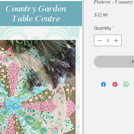
Pattern - Country
Price
$12.00
Quantity
*
A