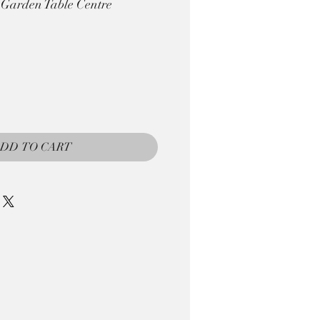
 Garden Table Centre
DD TO CART