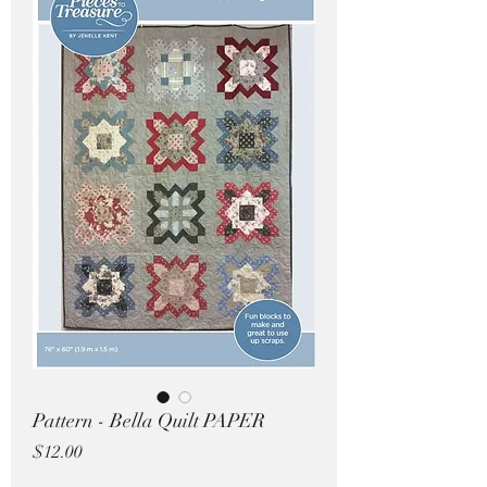
Pricing in $AUD
Pattern - Bella Quilt PAPER
Price
$12.00