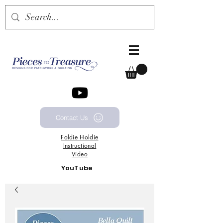
Contact Us
Foldie
Holdie
Instructional
Video
YouTube
Channel