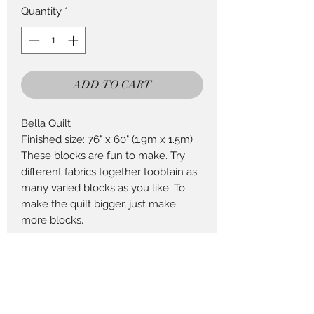
Quantity
*
ADD TO CART
Bella Quilt
Finished size: 76" x 60" (1.9m x 1.5m)
These blocks are fun to make. Try
different fabrics together toobtain as
many varied blocks as you like. To
make the quilt bigger, just make
more blocks.
Return Policy
This Product can be returned in 14
days for a full refund less postage.