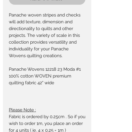
Panache woven stripes and checks
will add texture, dimension and
directionality to quilts and other
projects. The variety of scale in this
collection provides versatility and
individuality for your Panache
Wovens quilting creations.
Panache Wovens 12218 23 Moda #1
100% cotton WOVEN premium
quilting fabric 42" wide
Please Note :
Fabric is ordered by 0.25cm . So if you
wish to order 1m, you place an order
for 4 units ( ie. 4 x 0.25 = 1m )