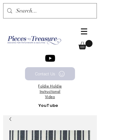
Contact Us
Foldie
Holdie
Instructional
Video
YouTube
Channel