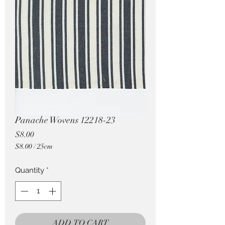
Pricing in $AUD
Panache Wovens 12218-23
Price
$8.00
$8.00
/
25cm
$8.00
per
Quantity
*
25
Centimeters
ADD TO CART