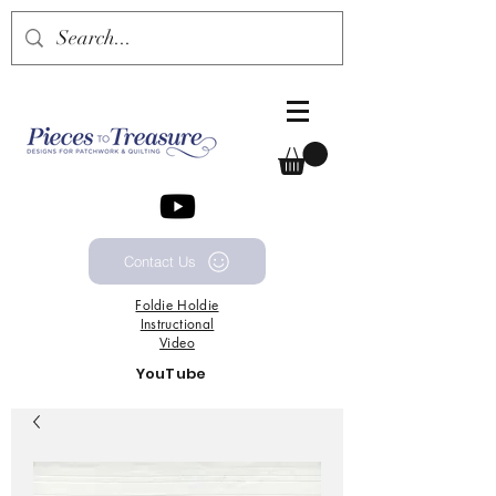
Contact Us
Foldie
Holdie
Instructional
Video
YouTube
Channel