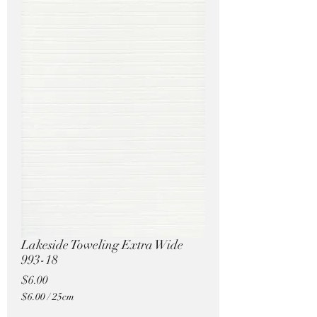
Pricing in $AUD
Lakeside Toweling Extra Wide
993-18
Price
$6.00
$6.00
/
25cm
$6.00