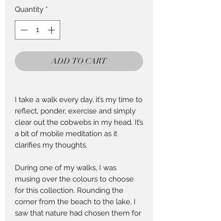
per
Quantity
*
25
Centimeters
ADD TO CART
I take a walk every day, it’s my time to
reflect, ponder, exercise and simply
clear out the cobwebs in my head. It’s
a bit of mobile meditation as it
clarifies my thoughts.
During one of my walks, I was
musing over the colours to choose
for this collection. Rounding the
corner from the beach to the lake, I
saw that nature had chosen them for