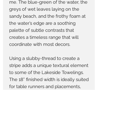
me. The blue-green of the water, the
greys of wet leaves laying on the
sandy beach, and the frothy foam at
the water’s edge are a soothing
palette of subtle contrasts that
creates a timeless range that will
coordinate with most decors.
Using a slubby-thread to create a
stripe adds a unique textural element
to some of the Lakeside Towelings.
The 18” finished width is ideally suited
for table runners and placements,
throw pillows, tote bags and home
accessories. The six towelings that
come in a 60” width work for quilts,
quilt backings and accessories.
Returns Policy