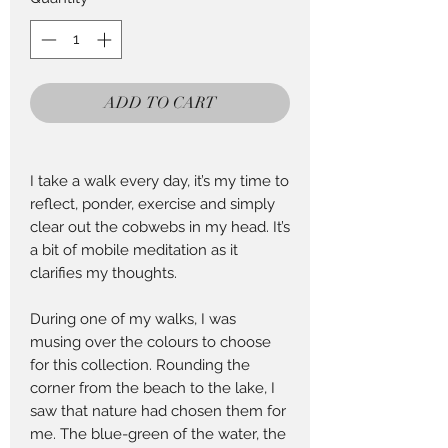
25
Centimeters
ADD TO CART
I take a walk every day, it’s my time to
reflect, ponder, exercise and simply
clear out the cobwebs in my head. It’s
a bit of mobile meditation as it
clarifies my thoughts.
During one of my walks, I was
musing over the colours to choose
for this collection. Rounding the
corner from the beach to the lake, I
saw that nature had chosen them for
me. The blue-green of the water, the