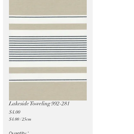
Pricing in $AUD
Lakeside Toweling 992-281
Price
$4.00
$4.00
/
25cm
$4.00
per
Quantity
*