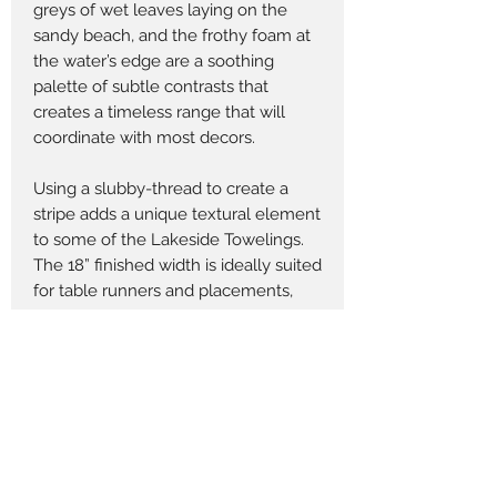
greys of wet leaves laying on the
sandy beach, and the frothy foam at
the water’s edge are a soothing
palette of subtle contrasts that
creates a timeless range that will
coordinate with most decors.
Using a slubby-thread to create a
stripe adds a unique textural element
to some of the Lakeside Towelings.
The 18” finished width is ideally suited
for table runners and placements,
throw pillows, tote bags and home
accessories. The six towelings that
come in a 60” width work for quilts,
quilt backings and accessories.
Returns Policy