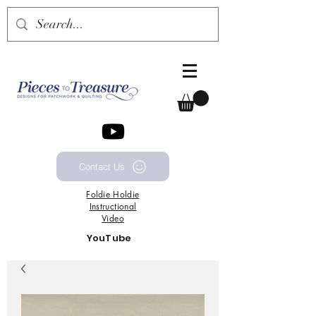
Contact Us
Foldie
Holdie
Instructional
Video
YouTube
Channel