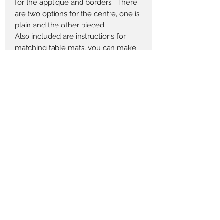
for the applique and borders. There
are two options for the centre, one is
plain and the other pieced.
Also included are instructions for
matching table mats, you can make
as many as you like.
The table centres and mats are
shown in two different colour
versions.
Measures 33" x 33" Choose Blue or
Green
Table Mats 12" x 16" Optional
Pieces to Treasure
admin@piecestotreasure.com