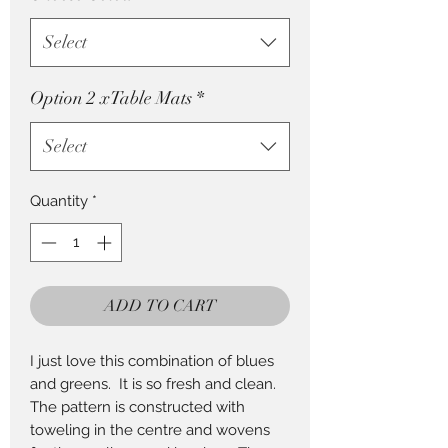
Select
Option 2 xTable Mats
*
Select
Quantity
*
ADD TO CART
I just love this combination of blues
and greens. It is so fresh and clean.
The pattern is constructed with
toweling in the centre and wovens