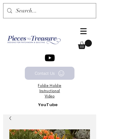
Contact Us
Foldie
Holdie
Instructional
Video
YouTube
Channel