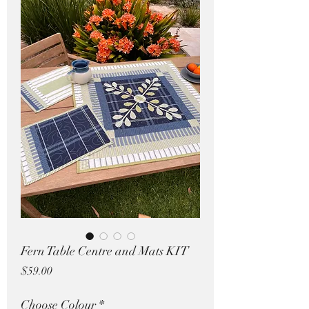
Pricing in $AUD
Fern Table Centre and Mats KIT
Price
$59.00
Choose Colour
*