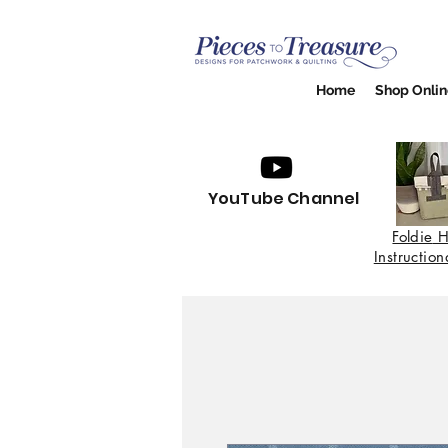
Home
Shop Onlin
YouTube Channel
Foldie
H
Instructio