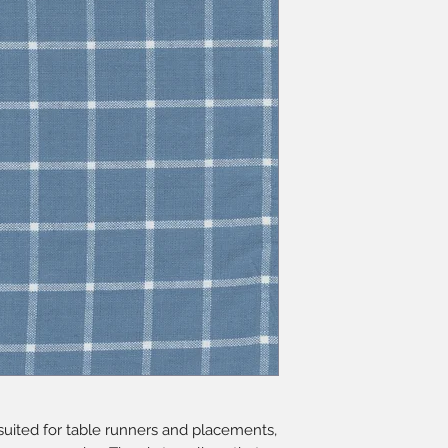
y suited for table runners and placements,