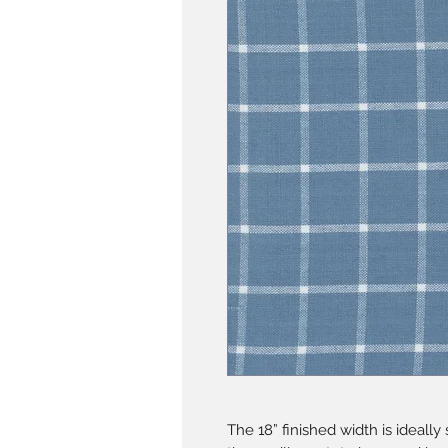
The 18” finished width is ideall