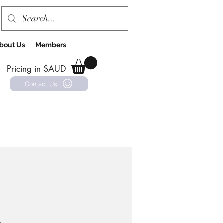
bout Us
Members
Pricing in $AUD
Contact Us