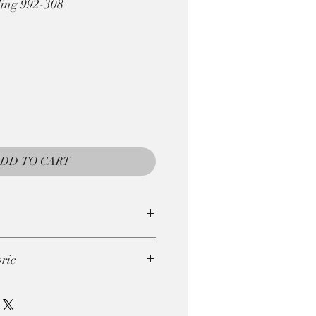
ling 992-308
DD TO CART
e returned, so be careful with
ric
gths . So if you wish to order
ie. 4 x 0.25m = 1m)