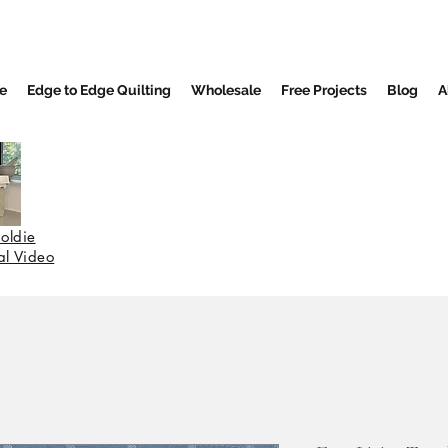
e
Edge to Edge Quilting
Wholesale
Free Projects
Blog
A
oldie
nal Video