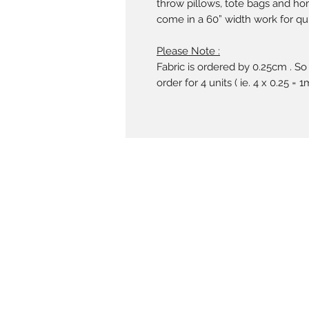
throw pillows, tote bags and ho
come in a 60” width work for qui
Please Note :
Fabric is ordered by 0.25cm . So
order for 4 units ( ie. 4 x 0.25 = 1