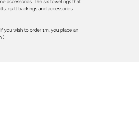
me accessories. The six towelings that
lts, quilt backings and accessories.
 if you wish to order 1m, you place an
m )