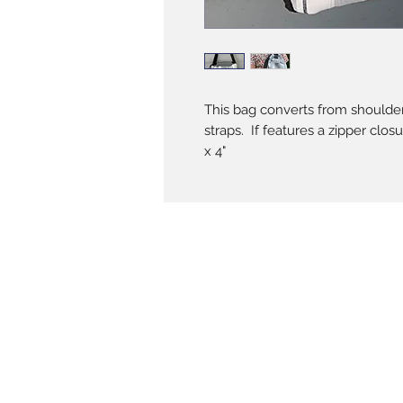
This bag converts from shoulder 
straps. If features a zipper clos
x 4"