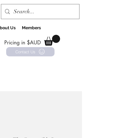
bout Us
Members
Pricing in $AUD
Contact Us