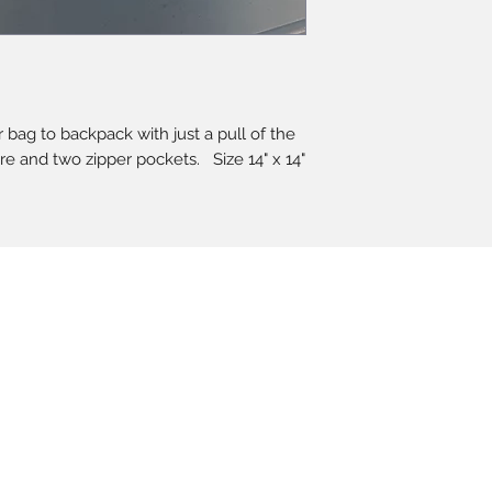
bag to backpack with just a pull of the
ure and two zipper pockets. Size 14" x 14"