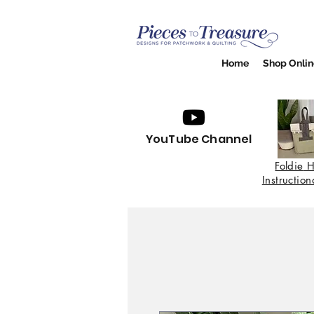
Home
Shop Onlin
YouTube Channel
Foldie
H
Instructio