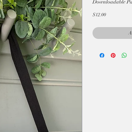
Downloadable Pat
Price
$12.00
A