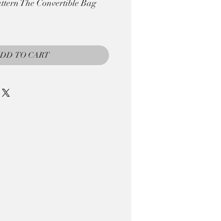
tern The Convertible Bag
DD TO CART