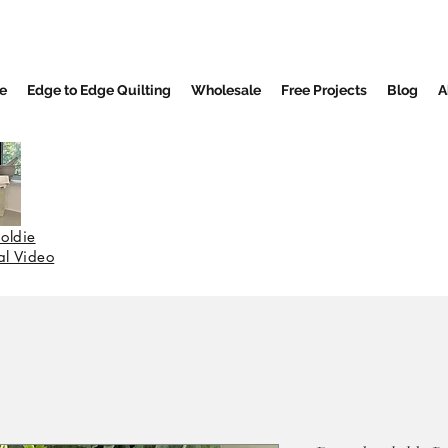
e
Edge to Edge Quilting
Wholesale
Free Projects
Blog
A
oldie
nal Video