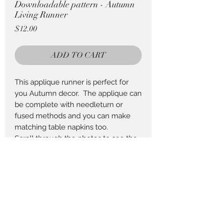
Downloadable pattern - Autumn
Living Runner
Price
$12.00
ADD TO CART
This applique runner is perfect for
you Autumn decor. The applique can
be complete with needleturn or
fused methods and you can make
matching table napkins too.
Scroll through the photos to see the
fabric requirements to complete this
project.