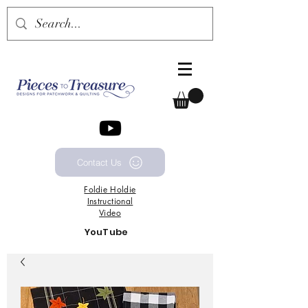
Contact Us
Foldie
Holdie
Instructional
Video
YouTube
Channel