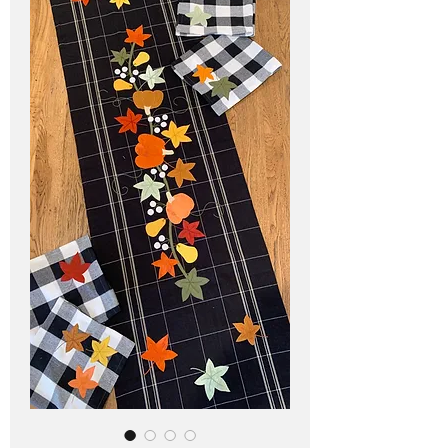
Pricing in $AUD