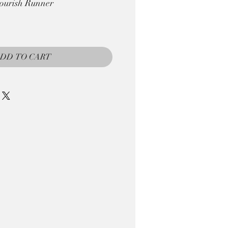
ourish Runner
DD TO CART