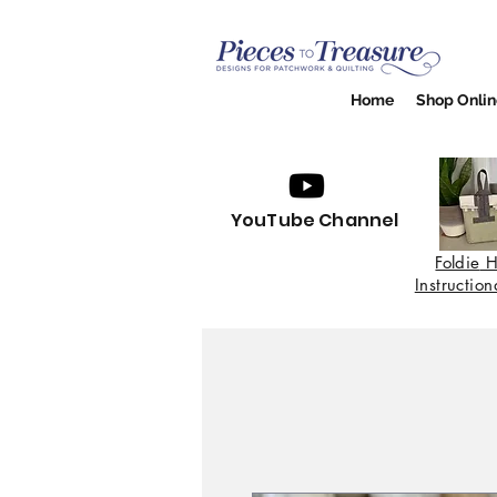
Home
Shop Onlin
YouTube Channel
Foldie
H
Instructio