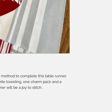
 method to complete this table runner.
rite toweling, one charm pack and a
ner will be a joy to stitch.