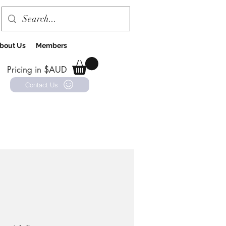
bout Us
Members
Pricing in $AUD
Contact Us