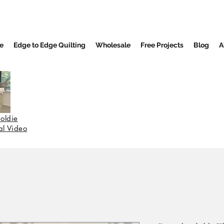
e
Edge to Edge Quilting
Wholesale
Free Projects
Blog
A
oldie
nal Video