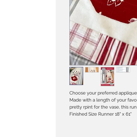
Choose your preferred applique
Made with a length of your favo
pretty rpint for the vase, this run
Finished Size Runner 18" x 61"