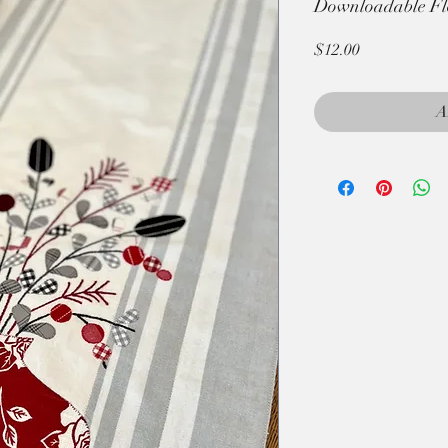
Downloadable Fl
Price
$12.00
A