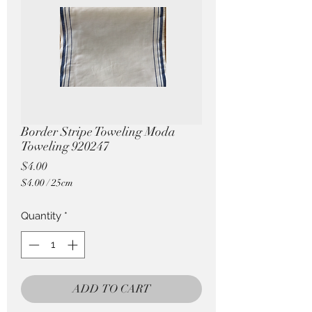
Pricing in $AUD
Border Stripe Toweling Moda
Toweling 920247
Price
$4.00
$4.00
/
25cm
$4.00
per
Quantity
*
25
Centimeters
ADD TO CART