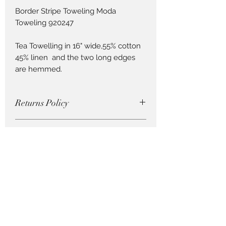
Border Stripe Toweling Moda
Toweling 920247
Tea Towelling in 16" wide,55% cotton
45% linen and the two long edges
are hemmed.
Returns Policy
Cut fabric cannot be returned, so be
How to Order Fabric
careful with your purchase !
Order by 0.25cm lengths . So if you
wish to order 1m, order 4 units ( ie. 4
x 0.25m = 1m)
Pieces to Treasure