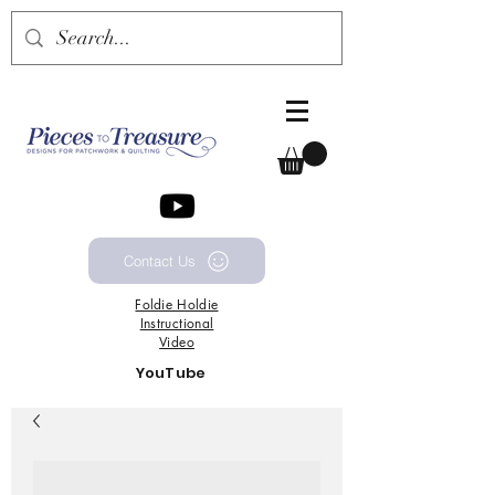
Contact Us
Foldie
Holdie
Instructional
Video
YouTube
Channel