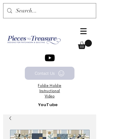
Contact Us
Foldie
Holdie
Instructional
Video
YouTube
Channel