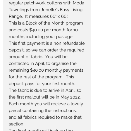
regular patchwork cottons with Moda
Towelings from Jenelle's Easy Living
Range. It measures 66" x 66".
This is a Block of the Month program
and costs $40.00 per month for 10
months, including your postage.
This first payment is a non refundable
deposit, so we can order the required
amount of fabric. You will be
contacted in April, to organise the
remaining $40.00 monthly payments
for the rest of the program. This
deposit pays for your first month.
The fabric is due to arrive in April, so
the first mailout will be in May 2022.
Each month you will recieve a lovely
parcel containing the instructions,
and all fabrics required to make that
section.
The final month will include the