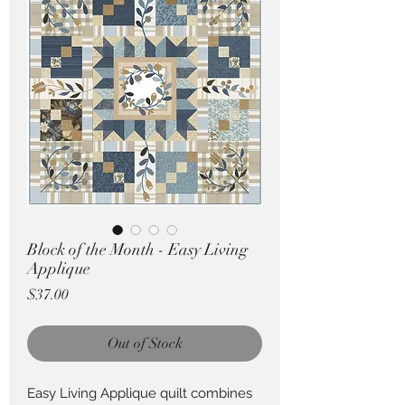
Pricing in $AUD
Block of the Month - Easy Living
Applique
Price
$37.00
Out of Stock
Easy Living Applique quilt combines